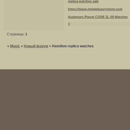
replica watches sale
https://www.reviewluxurystore.com
Audemars Piguet CODE 11. 59 Watches
0
Страница:
1
»
Music
»
Новый форум
»
Hamilton replica watches