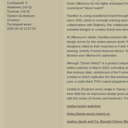
Сообщений:
4
Denis Villeneuve for the highly anticipated 
Уважение:
[+0/-0]
customized "desert watch".
Позитив:
[+0/-0]
Провел на форуме:
Hamilton is a long-established brand throug
10 минут
since 1932, which is currently entering new l
Последний визит:
collaborations with Stalinsky, this collaborat
2025-09-10 12:57:50
outdated designs or creates brand-new desi
At Villeneuve's obtain, Hamilton worked wit
design norms for this motion picture world. W
designers relied on their expertise in Frank 
wearing, entirely Fremen-featured device. No
likewise won Villeneuve's admiration.
Although "Desert Watch" is a product unique t
edition watches in March 2024, coinciding wi
blue lustrous dials, reminiscent of the Freme
a button in which replicates the blue lumin
uses a matte black PVD-coated polygonal even
Limited to 30 pieces every single in Taiwan
inner field has an impressive design good cla
with this series of movies and textbooks. Fe
replica luxury watches
https://www.moon-watch.co
replica Jacob and Co. Bugatti Chiron W