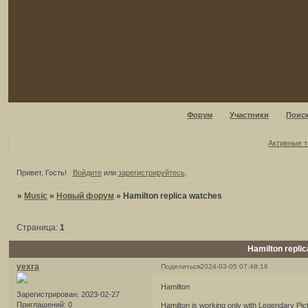
Форум
Участники
Поис
Активные 
Привет, Гость!
Войдите
или
зарегистрируйтесь
.
»
Music
»
Новый форум
»
Hamilton replica watches
Страница:
1
Hamilton repli
yexra
Поделиться
2024-03-05 07:48:16
Hamilton
Зарегистрирован
: 2023-02-27
Приглашений:
0
Hamilton is working only with Legendary Pic